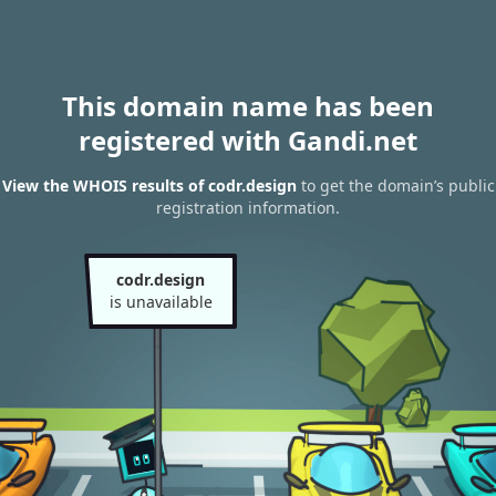
This domain name has been
registered with Gandi.net
View the WHOIS results of codr.design
to get the domain’s public
registration information.
codr.design
is unavailable