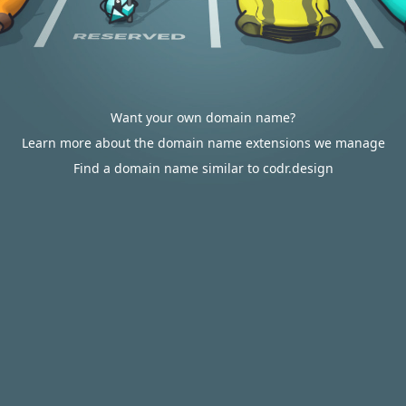
Want your own domain name?
Learn more about the domain name extensions we manage
Find a domain name similar to codr.design